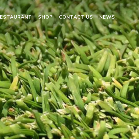
RESTAURANT
SHOP
CONTACT US
NEWS