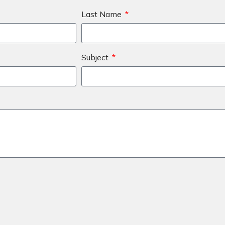
Last Name
Subject