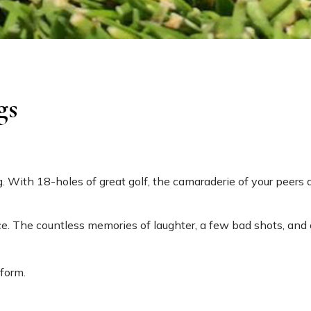
gs
 With 18-holes of great golf, the camaraderie of your peers a
e. The countless memories of laughter, a few bad shots, and 
 form.