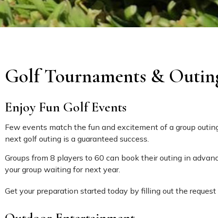
Golf Tournaments & Outin
Enjoy Fun Golf Events
Few events match the fun and excitement of a group outing.
next golf outing is a guaranteed success.
Groups from 8 players to 60 can book their outing in advanc
your group waiting for next year.
Get your preparation started today by filling out the request