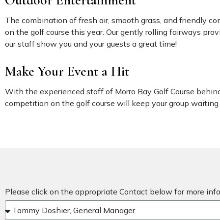
Outdoor Entertainment
The combination of fresh air, smooth grass, and friendly c
on the golf course this year. Our gently rolling fairways pr
our staff show you and your guests a great time!
Make Your Event a Hit
With the experienced staff of Morro Bay Golf Course behind 
competition on the golf course will keep your group waiting 
Please click on the appropriate Contact below for more in