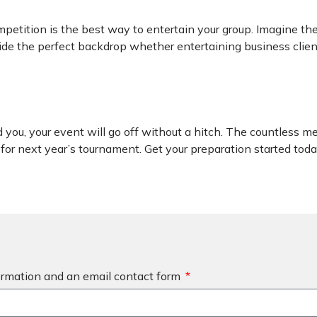
ompetition is the best way to entertain your group. Imagine t
ovide the perfect backdrop whether entertaining business clie
you, your event will go off without a hitch. The countless me
for next year’s tournament. Get your preparation started today
formation and an email contact form