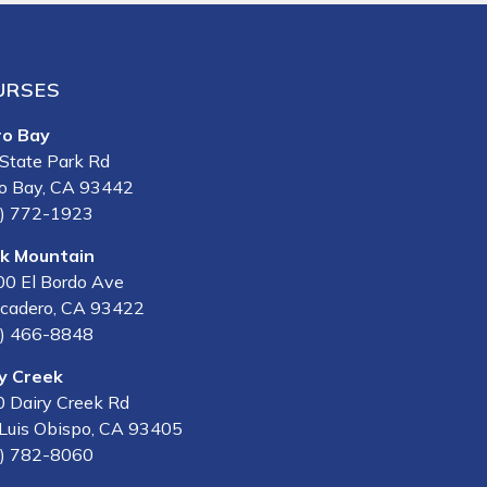
URSES
ro Bay
State Park Rd
o Bay, CA 93442
) 772-1923
lk Mountain
0 El Bordo Ave
cadero, CA 93422
) 466-8848
y Creek
 Dairy Creek Rd
Luis Obispo, CA 93405
) 782-8060