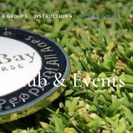
S & GROUPS
INSTRUCTION
CLUB & EVENTS
Club & Events