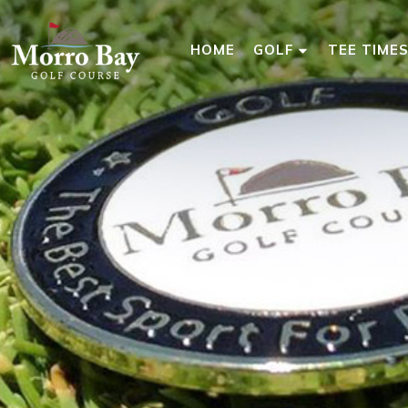
HOME
GOLF
TEE TIME