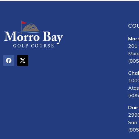
CO
Mor
201 
Morr
(805
Cha
1000
Atas
(805
Dair
2990
San 
(805