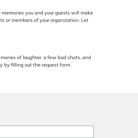
he memories you and your guests will make
nts or members of your organization. Let
mories of laughter, a few bad shots, and
 by filling out the request form.