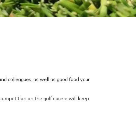
nd colleagues, as well as good food your
competition on the golf course will keep