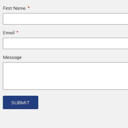
First Name
Email
Message
SUBMIT